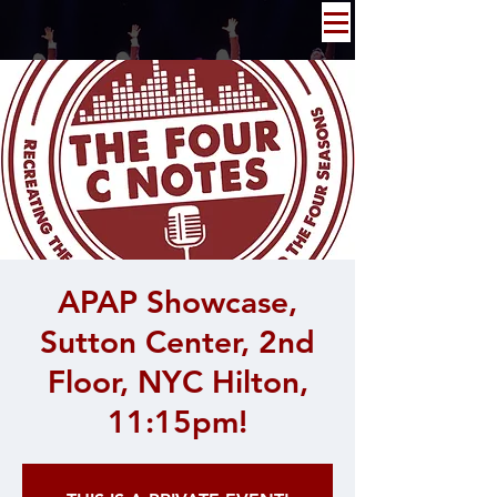
APAP Showcase,
Sutton Center, 2nd
Floor, NYC Hilton,
11:15pm!