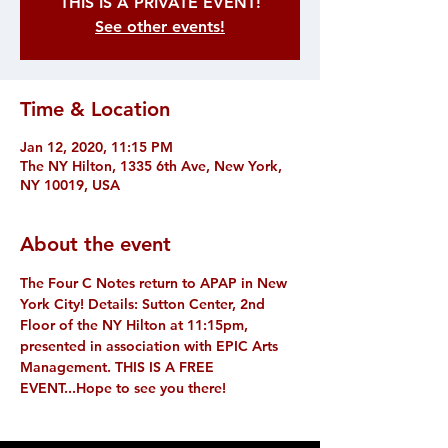
THIS IS A PRIVATE EVENT!
See other events!
Time & Location
Jan 12, 2020, 11:15 PM
The NY Hilton, 1335 6th Ave, New York,
NY 10019, USA
About the event
The Four C Notes return to APAP in New 
York City! Details: Sutton Center, 2nd 
Floor of the NY Hilton at 11:15pm, 
presented in association with EPIC Arts 
Management. THIS IS A FREE 
EVENT...Hope to see you there!