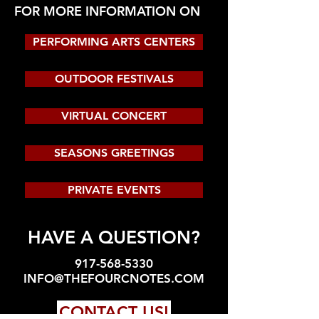
FOR MORE INFORMATION ON
PERFORMING ARTS CENTERS
OUTDOOR FESTIVALS
VIRTUAL CONCERT
SEASONS GREETINGS
PRIVATE EVENTS
HAVE A QUESTION?
917-568-5330
INFO@THEFOURCNOTES.COM
CONTACT US!