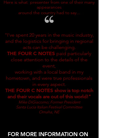
Here is what presenter from one of their many
appearances
around the country had to say...
"I've spent 20 years in the music industry,
and the logistics for bringing in regional
acts can be challenging.
THE FOUR C NOTES
paid particularly
close attention to the details of the
event,
working with a local band in my
hometown, and were true professionals
in every aspect.
THE FOUR C NOTES
show is top notch
and their vocals are out of this world!"
Mike DiGiacomo; Former President
Santa Lucia Italian Festival Committee
Omaha, NE
FOR MORE INFORMATION ON