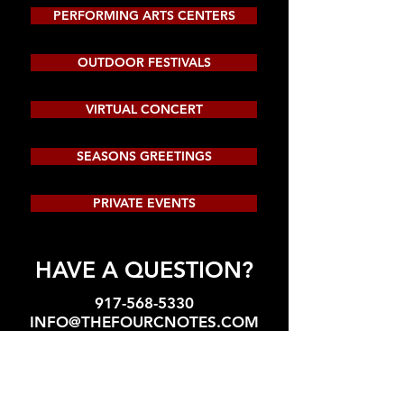
PERFORMING ARTS CENTERS
OUTDOOR FESTIVALS
VIRTUAL CONCERT
SEASONS GREETINGS
PRIVATE EVENTS
HAVE A QUESTION?
917-568-5330
INFO@THEFOURCNOTES.COM
CONTACT US!