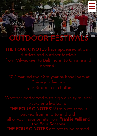
OUTDOOR FESTIVALS
THE FOUR C NOTES
have appeared at park
districts and outdoor festivals
from Milwaukee, to Baltimore, to Omaha and
beyond!
2017 marked their 3rd year as headliners at
Chicago's famous
Taylor Street Festa Italiana
Whether performed with high quality musical
tracks or a live band,
THE FOUR C NOTES'
90 minute show is
packed from end to end with
all of your favorite hits from
Frankie Valli and
the Four Seasons
THE FOUR C NOTES
a
re not to be missed!