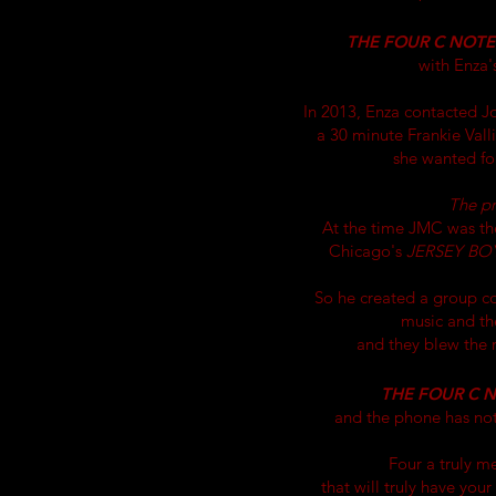
THE FOUR C NOTE
with Enza'
In 2013, Enza contacted 
a 30 minute Frankie Vall
she wanted for
The p
At the time JMC was th
Chicago's
JERSEY BO
So he created a group c
music and the
and they blew the r
THE FOUR C 
and the phone has no
Four a truly m
that will
truly
have your 