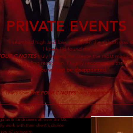
PRIVATE EVENTS
"I searched high and low, and when the search was o
I knew I'd found the best!
FOUR C NOTES
truly helped me create the most magical
wedding reception. I highly recommend them.
You will
not
be disappointed.
"
Enz
That's what
THE FOUR C NOTES
'
very first client had to say..
 galas & fundraisers all over the US,
ily
work
with their client's choice
r sound company.