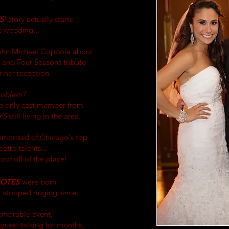
S
'
story actually starts
s wedding...
John Michael Coppola about
i and Four Seasons tribute
 her reception.
roblem?
e only cast member from
YS
still living in the area.
omprised of Chicago's top
atre talents...
oof off of the place!
NOTES
were born
t stopped ringing
since
.
emorable event,
guest talking for months,