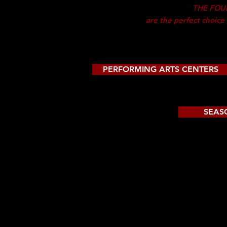
THE FOU
are the
perfect choice
PERFORMING ARTS CENTERS
SEAS