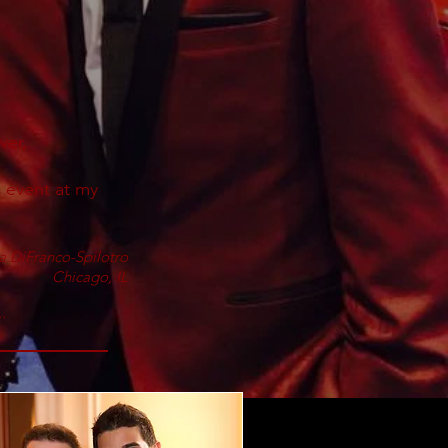
ver,
 event at my
a DiFranco-Spilotro
Chicago, IL
.