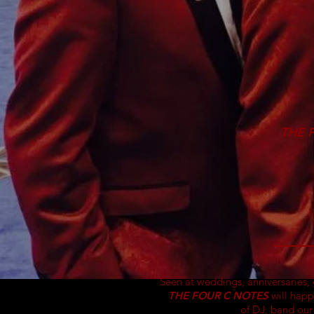
THE 
Seen at weddings,
anniversaries
,
THE FOUR C NOTES
will happ
of DJ, band ou