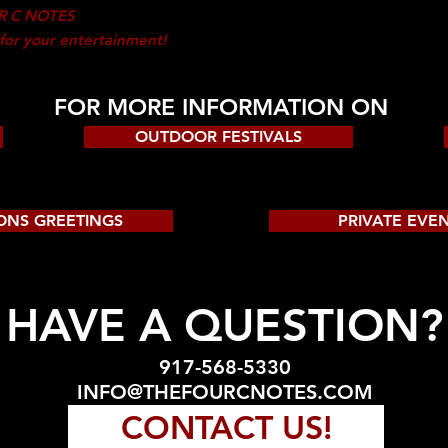
R C NOTES
 for your entertainment!
FOR MORE INFORMATION ON
OUTDOOR FESTIVALS
ONS GREETINGS
PRIVATE EVE
HAVE A QUESTION?
917-568-5330
INFO@THEFOURCNOTES.COM
CONTACT US!