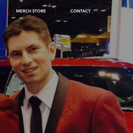
MERCH STORE
CONTACT