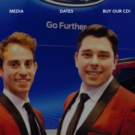
MEDIA
DATES
BUY OUR CD!