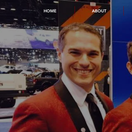
HOME
ABOUT