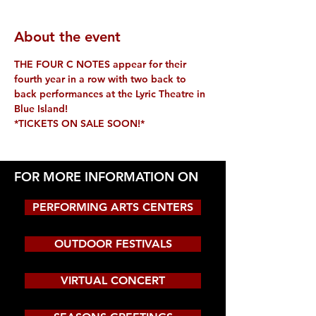
About the event
THE FOUR C NOTES appear for their 
fourth year in a row with two back to 
back performances at the Lyric Theatre in 
Blue Island! 
*TICKETS ON SALE SOON!*
FOR MORE INFORMATION ON
PERFORMING ARTS CENTERS
OUTDOOR FESTIVALS
VIRTUAL CONCERT