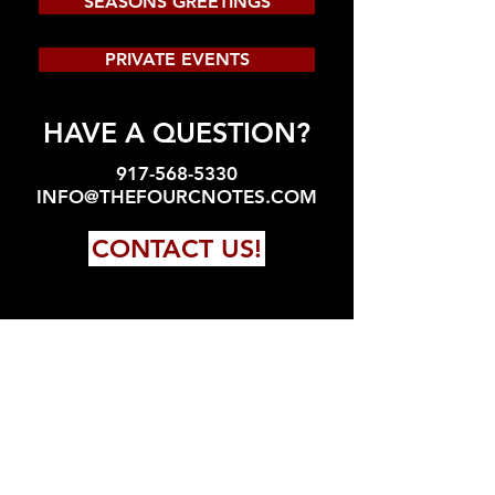
SEASONS GREETINGS
PRIVATE EVENTS
HAVE A QUESTION?
917-568-5330
INFO@THEFOURCNOTES.COM
CONTACT US!