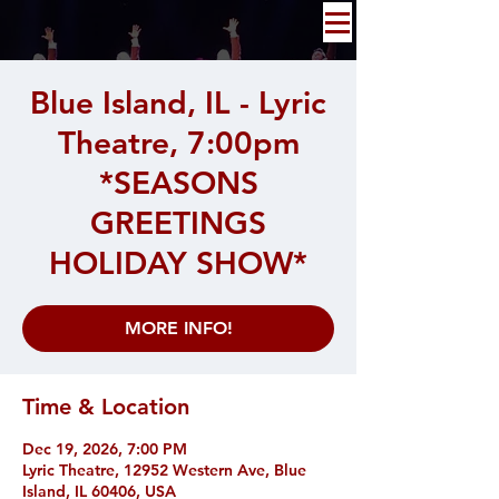
Blue Island, IL - Lyric
Theatre, 7:00pm
*SEASONS
GREETINGS
HOLIDAY SHOW*
MORE INFO!
Time & Location
Dec 19, 2026, 7:00 PM
Lyric Theatre, 12952 Western Ave, Blue
Island, IL 60406, USA