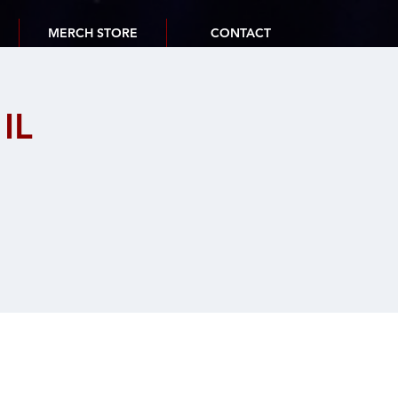
MERCH STORE
CONTACT
IL