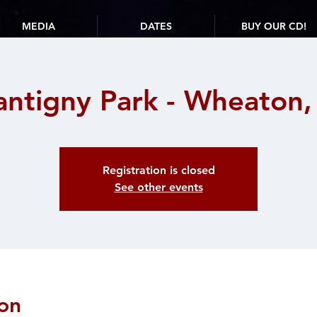
MEDIA
DATES
BUY OUR CD!
antigny Park - Wheaton, 
Registration is closed
See other events
on