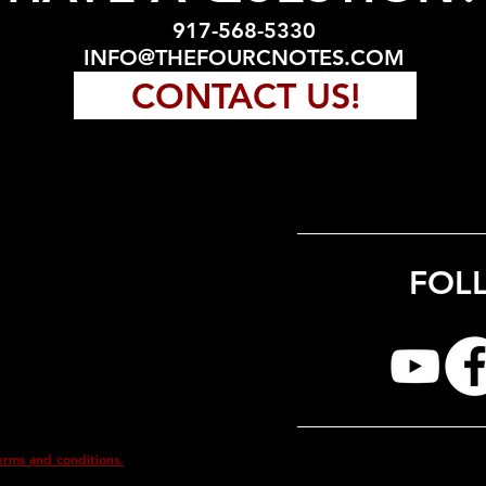
917-568-5330
INFO@THEFOURCNOTES.COM
CONTACT US!
FOL
erms and conditions.