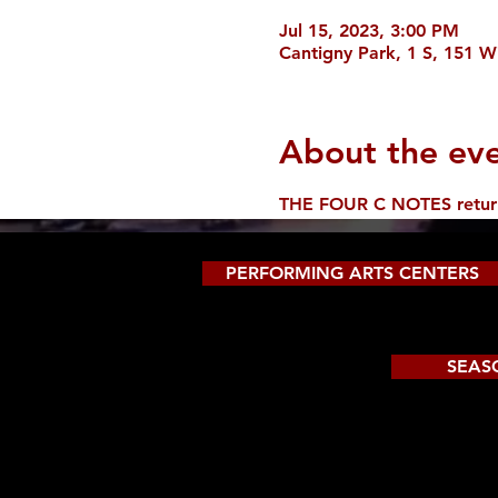
Jul 15, 2023, 3:00 PM
Cantigny Park, 1 S, 151 W
About the ev
THE FOUR C NOTES return t
PERFORMING ARTS CENTERS
SEAS