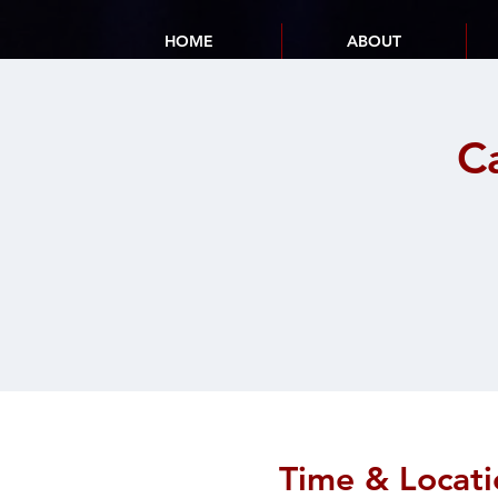
HOME
ABOUT
C
Time & Locati