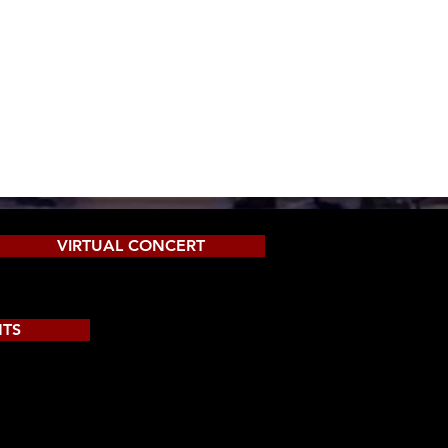
VIRTUAL CONCERT
NTS