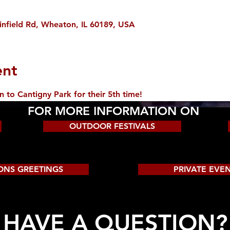
infield Rd, Wheaton, IL 60189, USA
ent
o Cantigny Park for their 5th time!
FOR MORE INFORMATION ON
OUTDOOR FESTIVALS
ONS GREETINGS
PRIVATE EVE
HAVE A QUESTION?