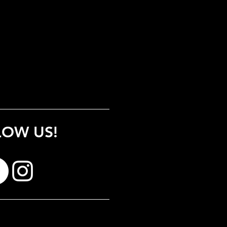
LOW US!