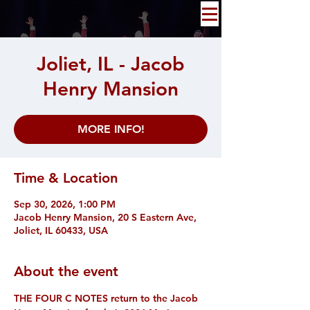
Joliet, IL - Jacob
Henry Mansion
MORE INFO!
Time & Location
Sep 30, 2026, 1:00 PM
Jacob Henry Mansion, 20 S Eastern Ave,
Joliet, IL 60433, USA
About the event
THE FOUR C NOTES return to the Jacob 