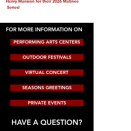
Henry Mansion for their 2026 Matinee 
 Series!
FOR MORE INFORMATION ON
PERFORMING ARTS CENTERS
OUTDOOR FESTIVALS
VIRTUAL CONCERT
SEASONS GREETINGS
PRIVATE EVENTS
HAVE A QUESTION?