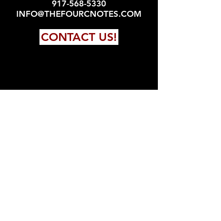
917-568-5330
INFO@THEFOURCNOTES.COM
CONTACT US!
FOLLOW US!