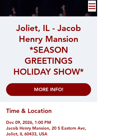
Joliet, IL - Jacob
Henry Mansion
*SEASON
GREETINGS
HOLIDAY SHOW*
MORE INFO!
Time & Location
Dec 09, 2026, 1:00 PM
Jacob Henry Mansion, 20 S Eastern Ave,
Joliet, IL 60433, USA