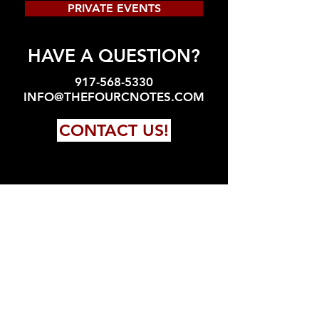
PRIVATE EVENTS
HAVE A QUESTION?
917-568-5330
INFO@THEFOURCNOTES.COM
CONTACT US!