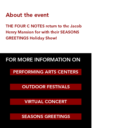
About the event
THE FOUR C NOTES return to the Jacob 
Henry Mansion for with their SEASONS 
GREETINGS Holiday Show!
FOR MORE INFORMATION ON
PERFORMING ARTS CENTERS
OUTDOOR FESTIVALS
VIRTUAL CONCERT
SEASONS GREETINGS