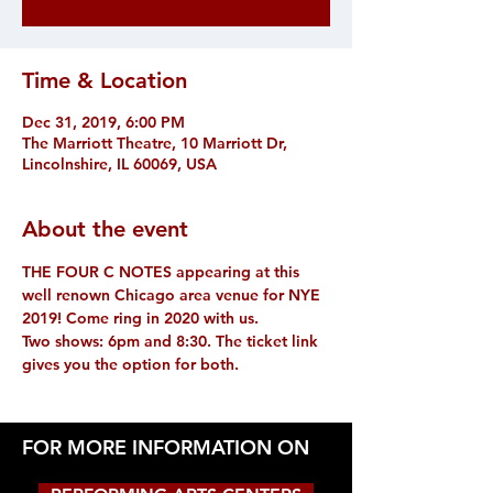
Time & Location
Dec 31, 2019, 6:00 PM
The Marriott Theatre, 10 Marriott Dr,
Lincolnshire, IL 60069, USA
About the event
THE FOUR C NOTES appearing at this 
well renown Chicago area venue for NYE 
2019! Come ring in 2020 with us.
Two shows: 6pm and 8:30. The ticket link 
gives you the option for both.
FOR MORE INFORMATION ON