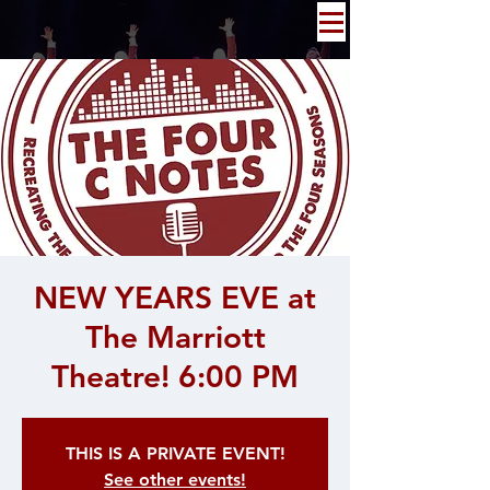
NEW YEARS EVE at
The Marriott
Theatre! 6:00 PM
THIS IS A PRIVATE EVENT!
See other events!