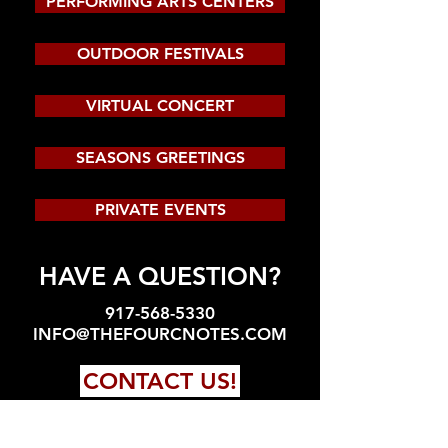
PERFORMING ARTS CENTERS
OUTDOOR FESTIVALS
VIRTUAL CONCERT
SEASONS GREETINGS
PRIVATE EVENTS
HAVE A QUESTION?
917-568-5330
INFO@THEFOURCNOTES.COM
CONTACT US!