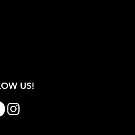
LOW US!