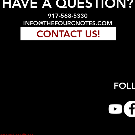
HAVE A QUESTION?
917-568-5330
INFO@THEFOURCNOTES.COM
CONTACT US!
FOL
erms and conditions.