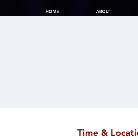
HOME
ABOUT
Time & Locati