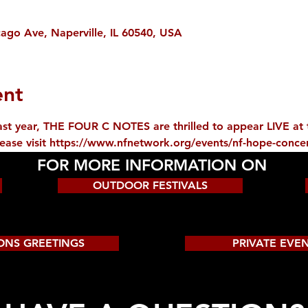
ago Ave, Naperville, IL 60540, USA
ent
 last year, THE FOUR C NOTES are thrilled to appear LIVE a
lease visit https://www.nfnetwork.org/events/nf-hope-concer
FOR MORE INFORMATION ON
OUTDOOR FESTIVALS
ONS GREETINGS
PRIVATE EVE