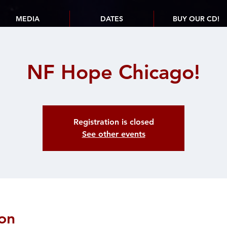
MEDIA
DATES
BUY OUR CD!
NF Hope Chicago!
Registration is closed
See other events
on