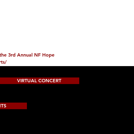
t the 3rd Annual NF Hope 
ts/
VIRTUAL CONCERT
NTS