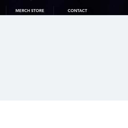
MERCH STORE
CONTACT