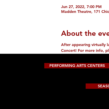
Jun 27, 2022, 7:00 PM
Madden Theatre, 171 Chic
About the ev
After appearing virtually
Concert! For more info, p
PERFORMING ARTS CENTERS
SEAS