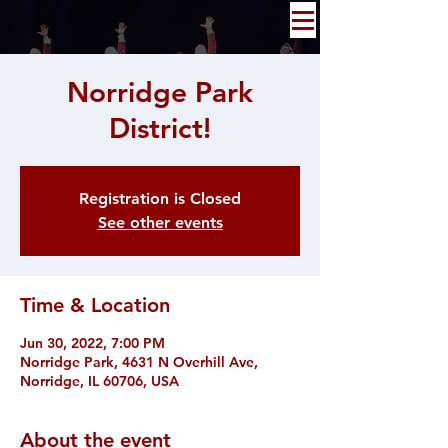
Norridge Park
District!
Registration is Closed
See other events
Time & Location
Jun 30, 2022, 7:00 PM
Norridge Park, 4631 N Overhill Ave,
Norridge, IL 60706, USA
About the event