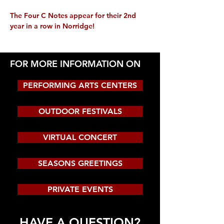
The Four C Notes appear for their 2nd 
year in a row in Norridge!
FOR MORE INFORMATION ON
PERFORMING ARTS CENTERS
OUTDOOR FESTIVALS
VIRTUAL CONCERT
SEASONS GREETINGS
PRIVATE EVENTS
HAVE A QUESTION?