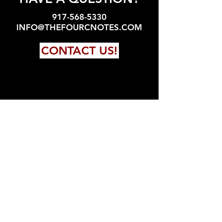
917-568-5330
INFO@THEFOURCNOTES.COM
CONTACT US!
FOLLOW US!