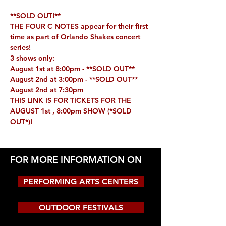
**SOLD OUT!**
THE FOUR C NOTES appear for their first 
time as part of Orlando Shakes concert 
series!
3 shows only:
August 1st at 8:00pm - **
SOLD OUT**
August 2nd at 3:00pm - **
SOLD OUT**
August 2nd at 7:30pm
THIS LINK IS FOR TICKETS FOR THE 
AUGUST 1st , 8:00pm SHOW 
(*SOLD 
OUT*)
!
FOR MORE INFORMATION ON
PERFORMING ARTS CENTERS
OUTDOOR FESTIVALS