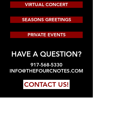
VIRTUAL CONCERT
SEASONS GREETINGS
PRIVATE EVENTS
HAVE A QUESTION?
917-568-5330
INFO@THEFOURCNOTES.COM
CONTACT US!