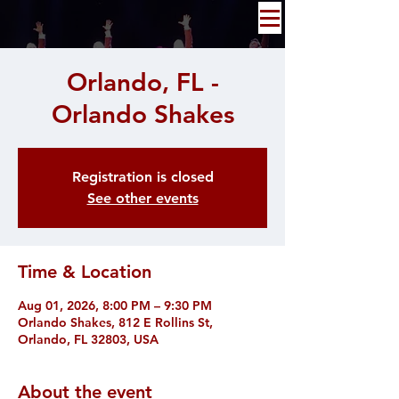
Orlando, FL -
Orlando Shakes
Registration is closed
See other events
Time & Location
Aug 01, 2026, 8:00 PM – 9:30 PM
Orlando Shakes, 812 E Rollins St,
Orlando, FL 32803, USA
About the event