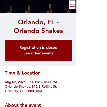
Orlando, FL -
Orlando Shakes
Registration is closed
See other events
Time & Location
Aug 02, 2026, 3:00 PM – 4:30 PM
Orlando Shakes, 812 E Rollins St,
Orlando, FL 32803, USA
About the event