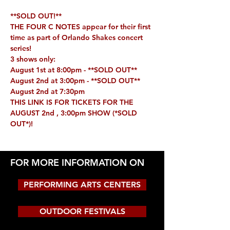
**SOLD OUT!**
THE FOUR C NOTES appear for their first 
time as part of Orlando Shakes concert 
series!
3 shows only:
August 1st at 8:00pm - **
SOLD OUT**
August 2nd at 3:00pm - **
SOLD OUT**
August 2nd at 7:30pm 
THIS LINK IS FOR TICKETS FOR THE 
AUGUST 2nd , 3:00pm SHOW 
(*SOLD 
OUT*)
!
FOR MORE INFORMATION ON
PERFORMING ARTS CENTERS
OUTDOOR FESTIVALS