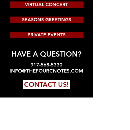
VIRTUAL CONCERT
SEASONS GREETINGS
PRIVATE EVENTS
HAVE A QUESTION?
917-568-5330
INFO@THEFOURCNOTES.COM
CONTACT US!