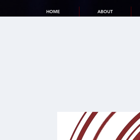
HOME
ABOUT