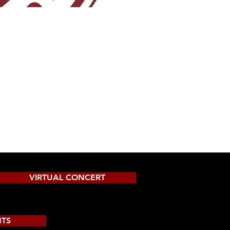
VIRTUAL CONCERT
NTS