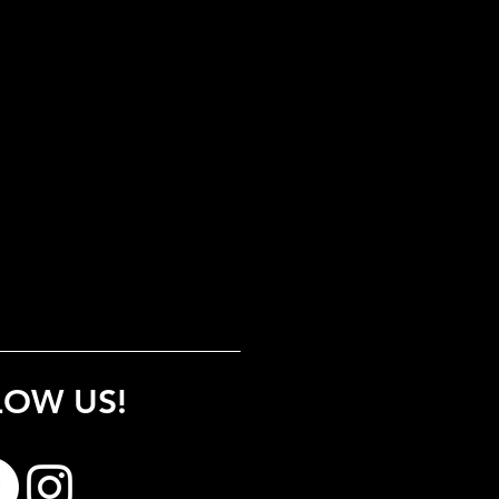
LOW US!