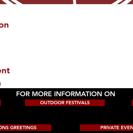
on
ent
!
FOR MORE INFORMATION ON
OUTDOOR FESTIVALS
ONS GREETINGS
PRIVATE EVE