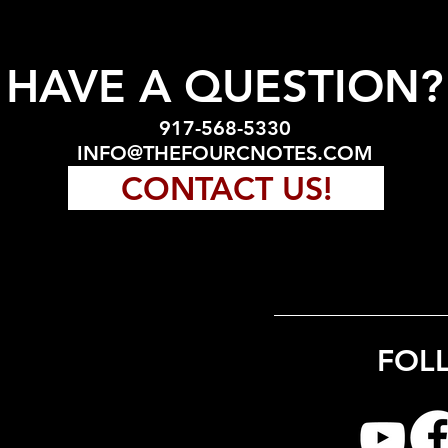
HAVE A QUESTION?
917-568-5330
INFO@THEFOURCNOTES.COM
CONTACT US!
FOL