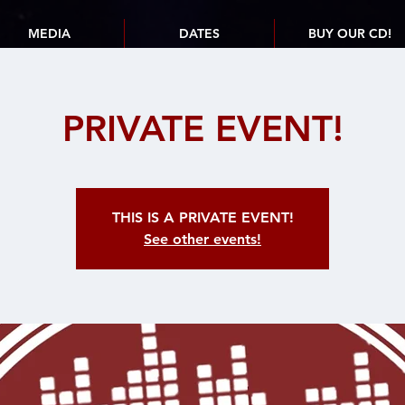
MEDIA
DATES
BUY OUR CD!
PRIVATE EVENT!
THIS IS A PRIVATE EVENT!
See other events!