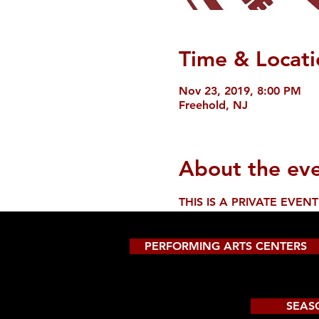
Time & Locati
Nov 23, 2019, 8:00 PM
Freehold, NJ
About the ev
THIS IS A PRIVATE EVENT
PERFORMING ARTS CENTERS
SEAS