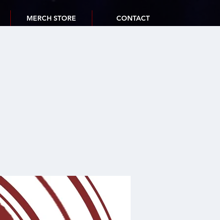
MERCH STORE
CONTACT