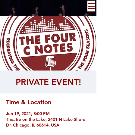
PRIVATE EVENT!
Time & Location
Jun 19, 2021, 8:00 PM
Theatre on the Lake, 2401 N Lake Shore
Dr, Chicago, IL 60614, USA