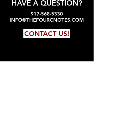
HAVE A QUESTION?
917-568-5330
INFO@THEFOURCNOTES.COM
CONTACT US!