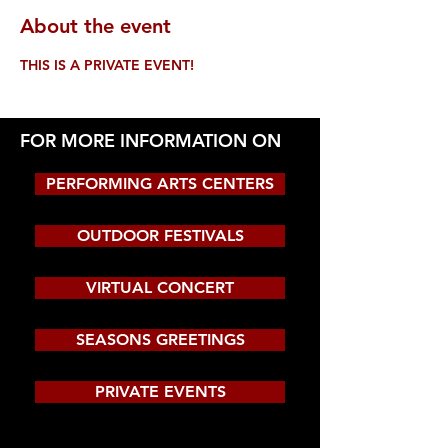
About the event
THIS IS A PRIVATE EVENT!
FOR MORE INFORMATION ON
PERFORMING ARTS CENTERS
OUTDOOR FESTIVALS
VIRTUAL CONCERT
SEASONS GREETINGS
PRIVATE EVENTS