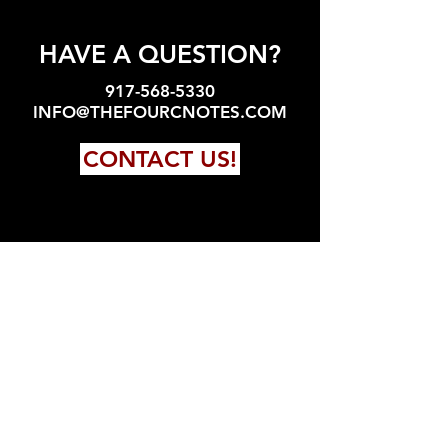
HAVE A QUESTION?
917-568-5330
INFO@THEFOURCNOTES.COM
CONTACT US!