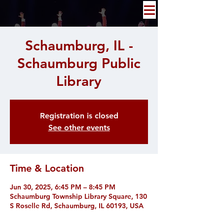
Schaumburg, IL -
Schaumburg Public
Library
Registration is closed
See other events
Time & Location
Jun 30, 2025, 6:45 PM – 8:45 PM
Schaumburg Township Library Square, 130
S Roselle Rd, Schaumburg, IL 60193, USA