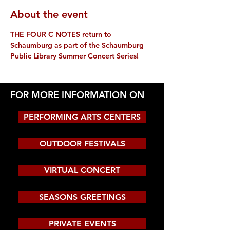
About the event
THE FOUR C NOTES return to 
Schaumburg as part of the Schaumburg 
Public Library Summer Concert Series!
FOR MORE INFORMATION ON
PERFORMING ARTS CENTERS
OUTDOOR FESTIVALS
VIRTUAL CONCERT
SEASONS GREETINGS
PRIVATE EVENTS