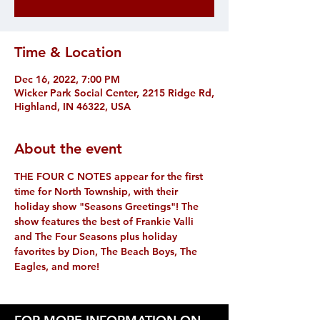
Time & Location
Dec 16, 2022, 7:00 PM
Wicker Park Social Center, 2215 Ridge Rd,
Highland, IN 46322, USA
About the event
THE FOUR C NOTES appear for the first 
time for North Township, with their 
holiday show "Seasons Greetings"! The 
show features the best of Frankie Valli 
and The Four Seasons plus holiday 
favorites by Dion, The Beach Boys, The 
Eagles, and more! 