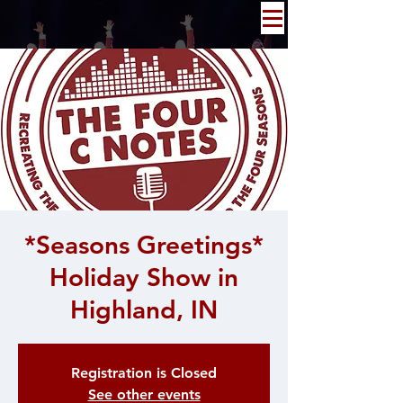
*Seasons Greetings*
Holiday Show in
Highland, IN
Registration is Closed
See other events