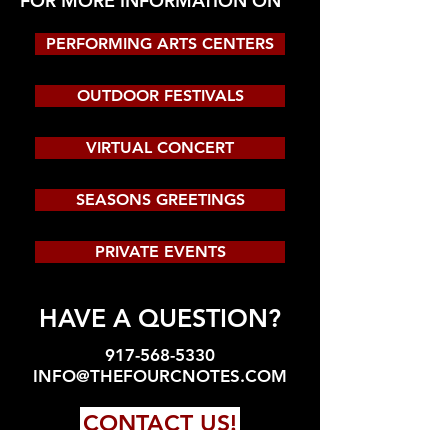
FOR MORE INFORMATION ON
PERFORMING ARTS CENTERS
OUTDOOR FESTIVALS
VIRTUAL CONCERT
SEASONS GREETINGS
PRIVATE EVENTS
HAVE A QUESTION?
917-568-5330
INFO@THEFOURCNOTES.COM
CONTACT US!