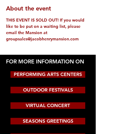
About the event
THIS EVENT IS SOLD OUT! If you would 
like to be put on a waiting list, please 
email the Mansion at 
groupsales@jacobhenrymansion.com
FOR MORE INFORMATION ON
PERFORMING ARTS CENTERS
OUTDOOR FESTIVALS
VIRTUAL CONCERT
SEASONS GREETINGS