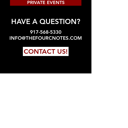
PRIVATE EVENTS
HAVE A QUESTION?
917-568-5330
INFO@THEFOURCNOTES.COM
CONTACT US!