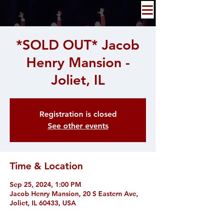
*SOLD OUT* Jacob
Henry Mansion -
Joliet, IL
Registration is closed
See other events
Time & Location
Sep 25, 2024, 1:00 PM
Jacob Henry Mansion, 20 S Eastern Ave,
Joliet, IL 60433, USA