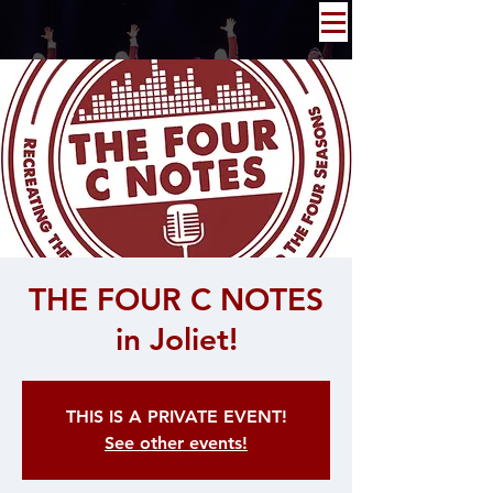
THE FOUR C NOTES
in Joliet!
THIS IS A PRIVATE EVENT!
See other events!