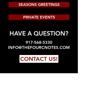
SEASONS GREETINGS
PRIVATE EVENTS
HAVE A QUESTION?
917-568-5330
INFO@THEFOURCNOTES.COM
CONTACT US!