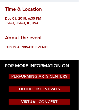
Time & Location
Dec 01, 2018, 6:30 PM
Joliet, Joliet, IL, USA
About the event
THIS IS A PRIVATE EVENT!
FOR MORE INFORMATION ON
PERFORMING ARTS CENTERS
OUTDOOR FESTIVALS
VIRTUAL CONCERT