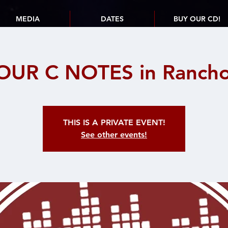
MEDIA
DATES
BUY OUR CD!
OUR C NOTES in Rancho 
THIS IS A PRIVATE EVENT!
See other events!