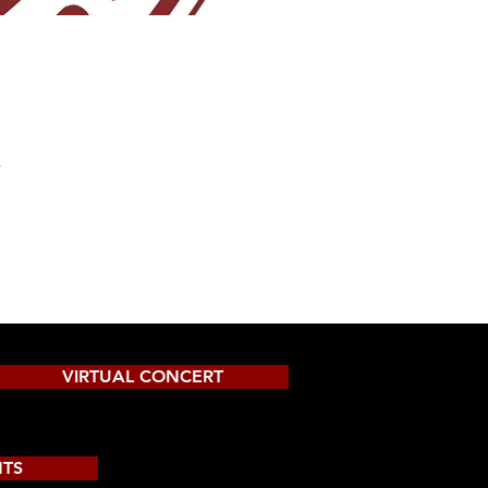
A
VIRTUAL CONCERT
NTS