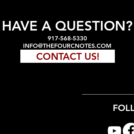
HAVE A QUESTION?
917-568-5330
INFO@THEFOURCNOTES.COM
CONTACT US!
FOL