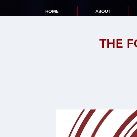
HOME
ABOUT
THE F