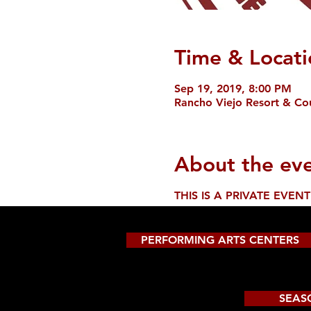
Time & Locati
Sep 19, 2019, 8:00 PM
Rancho Viejo Resort & Cou
About the ev
THIS IS A PRIVATE EVENT
PERFORMING ARTS CENTERS
SEAS