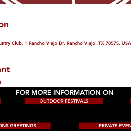
on
ntry Club, 1 Rancho Viejo Dr, Rancho Viejo, TX 78575, US
ent
!
FOR MORE INFORMATION ON
OUTDOOR FESTIVALS
ONS GREETINGS
PRIVATE EVE