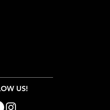
LOW US!