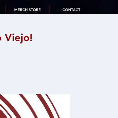
MERCH STORE
CONTACT
Viejo!