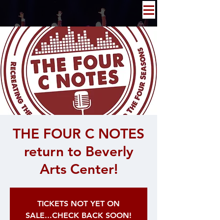
THE FOUR C NOTES
return to Beverly
Arts Center!
TICKETS NOT YET ON
SALE...CHECK BACK SOON!