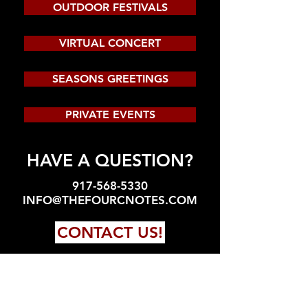
OUTDOOR FESTIVALS
VIRTUAL CONCERT
SEASONS GREETINGS
PRIVATE EVENTS
HAVE A QUESTION?
917-568-5330
INFO@THEFOURCNOTES.COM
CONTACT US!