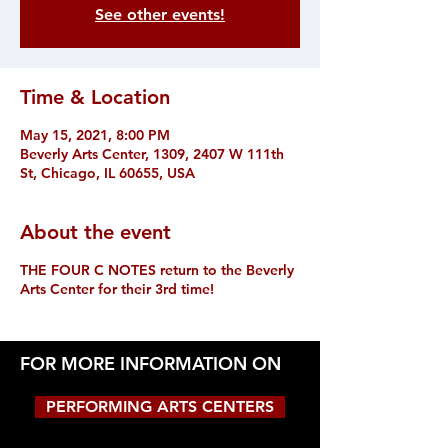
See other events!
Time & Location
May 15, 2021, 8:00 PM
Beverly Arts Center, 1309, 2407 W 111th
St, Chicago, IL 60655, USA
About the event
THE FOUR C NOTES return to the Beverly
Arts Center for their 3rd time!
FOR MORE INFORMATION ON
PERFORMING ARTS CENTERS