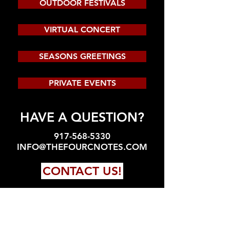
OUTDOOR FESTIVALS
VIRTUAL CONCERT
SEASONS GREETINGS
PRIVATE EVENTS
HAVE A QUESTION?
917-568-5330
INFO@THEFOURCNOTES.COM
CONTACT US!