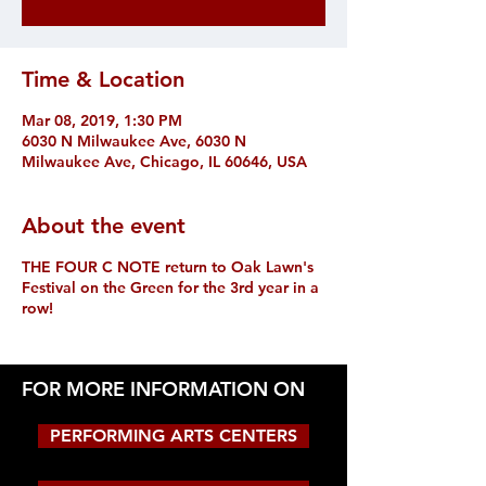
Time & Location
Mar 08, 2019, 1:30 PM
6030 N Milwaukee Ave, 6030 N
Milwaukee Ave, Chicago, IL 60646, USA
About the event
THE FOUR C NOTE return to Oak Lawn's
Festival on the Green for the 3rd year in a
row!
FOR MORE INFORMATION ON
PERFORMING ARTS CENTERS