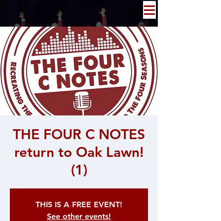
THE FOUR C NOTES
return to Oak Lawn!
(1)
THIS IS A FREE EVENT!
See other events!