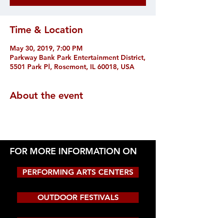
Time & Location
May 30, 2019, 7:00 PM
Parkway Bank Park Entertainment District,
5501 Park Pl, Rosemont, IL 60018, USA
About the event
FOR MORE INFORMATION ON
PERFORMING ARTS CENTERS
OUTDOOR FESTIVALS