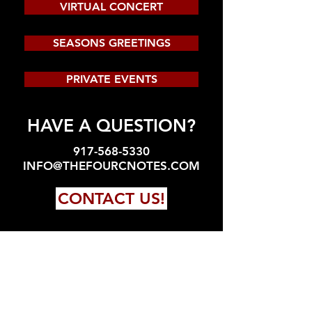
VIRTUAL CONCERT
SEASONS GREETINGS
PRIVATE EVENTS
HAVE A QUESTION?
917-568-5330
INFO@THEFOURCNOTES.COM
CONTACT US!