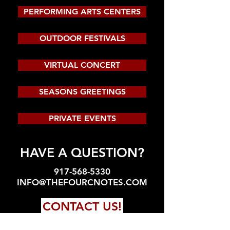
PERFORMING ARTS CENTERS
OUTDOOR FESTIVALS
VIRTUAL CONCERT
SEASONS GREETINGS
PRIVATE EVENTS
HAVE A QUESTION?
917-568-5330
INFO@THEFOURCNOTES.COM
CONTACT US!