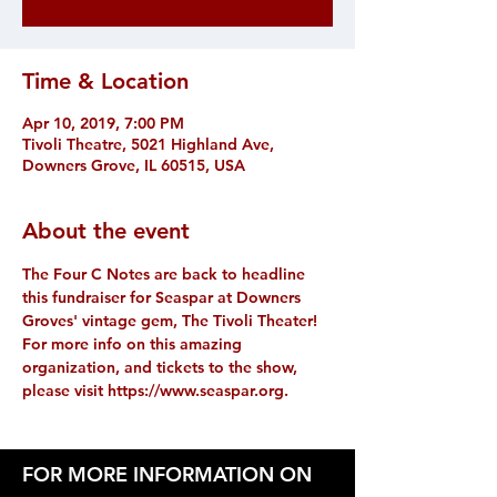
Time & Location
Apr 10, 2019, 7:00 PM
Tivoli Theatre, 5021 Highland Ave,
Downers Grove, IL 60515, USA
About the event
The Four C Notes are back to headline 
this fundraiser for Seaspar at Downers 
Groves' vintage gem, The Tivoli Theater! 
For more info on this amazing 
organization, and tickets to the show, 
please visit https://www.seaspar.org.
FOR MORE INFORMATION ON