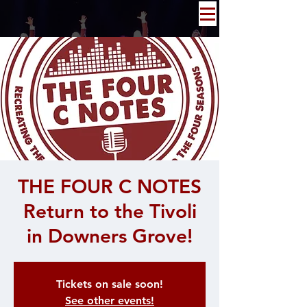
THE FOUR C NOTES
Return to the Tivoli
in Downers Grove!
Tickets on sale soon!
See other events!