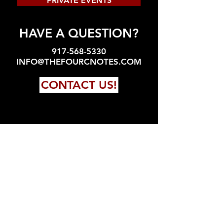
PRIVATE EVENTS
HAVE A QUESTION?
917-568-5330
INFO@THEFOURCNOTES.COM
CONTACT US!