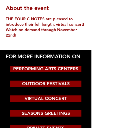
About the event
THE FOUR C NOTES are pleased to
introduce their full length, virtual concert!
Watch on demand through November
22nd!
FOR MORE INFORMATION ON
PERFORMING ARTS CENTERS
OUTDOOR FESTIVALS
VIRTUAL CONCERT
SEASONS GREETINGS