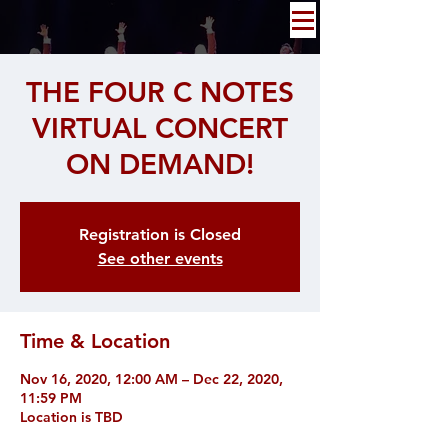
THE FOUR C NOTES
VIRTUAL CONCERT
ON DEMAND!
Registration is Closed
See other events
Time & Location
Nov 16, 2020, 12:00 AM – Dec 22, 2020,
11:59 PM
Location is TBD