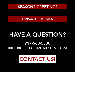
SEASONS GREETINGS
PRIVATE EVENTS
HAVE A QUESTION?
917-568-5330
INFO@THEFOURCNOTES.COM
CONTACT US!