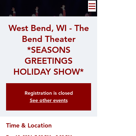
West Bend, WI - The
Bend Theater
*SEASONS
GREETINGS
HOLIDAY SHOW*
Registration is closed
See other events
Time & Location