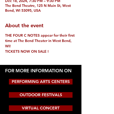
Dec 18, 2024, 7:30 PM – 9:30 PM
The Bend Theatre, 125 N Main St, West
Bend, WI 53095, USA
About the event
THE FOUR C NOTES appear for their first 
time at The Bend Theater in West Bend, 
WI!
TICKETS NOW ON SALE !
FOR MORE INFORMATION ON
PERFORMING ARTS CENTERS
OUTDOOR FESTIVALS
VIRTUAL CONCERT