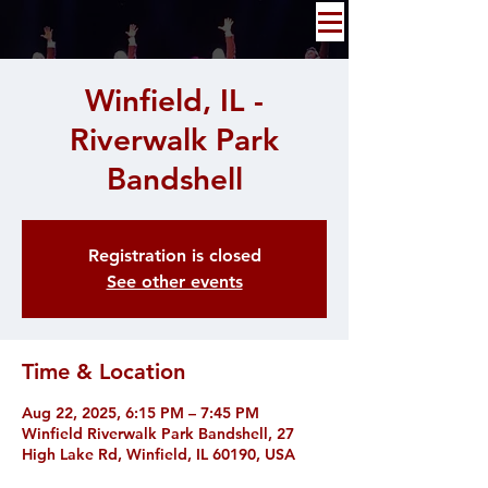
Winfield, IL -
Riverwalk Park
Bandshell
Registration is closed
See other events
Time & Location
Aug 22, 2025, 6:15 PM – 7:45 PM
Winfield Riverwalk Park Bandshell, 27
High Lake Rd, Winfield, IL 60190, USA