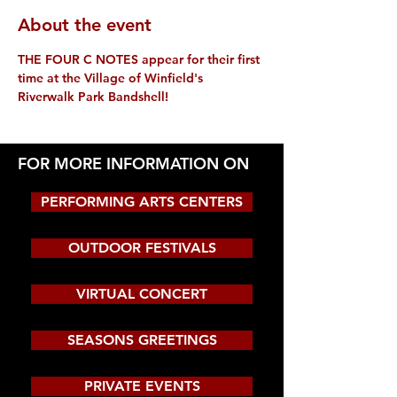
About the event
THE FOUR C NOTES appear for their first 
time at the Village of Winfield's 
Riverwalk Park Bandshell!
FOR MORE INFORMATION ON
PERFORMING ARTS CENTERS
OUTDOOR FESTIVALS
VIRTUAL CONCERT
SEASONS GREETINGS
PRIVATE EVENTS