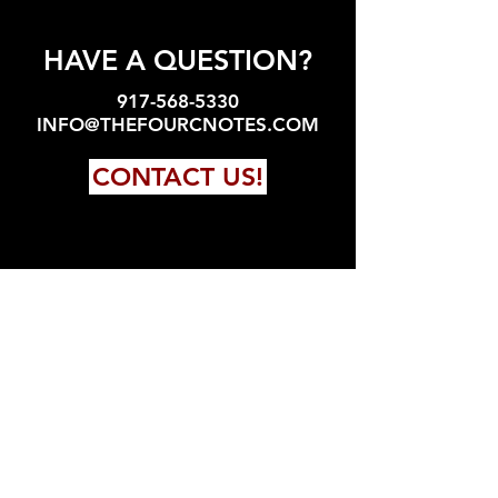
HAVE A QUESTION?
917-568-5330
INFO@THEFOURCNOTES.COM
CONTACT US!