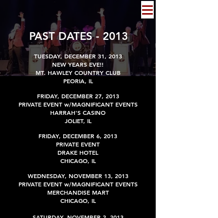
PAST DATES - 2013
TUESDAY, DECEMBER 31, 2013
NEW YEARS EVE!!
MT. HAWLEY COUNTRY CLUB
PEORIA, IL
FRIDAY, DECEMBER 27, 2013
PRIVATE EVENT w/MAGNIFICANT EVENTS
HARRAH'S CASINO
JOLIET, IL
FRIDAY
,
DECEMBER
6, 2013
PRIVATE EVENT
DRAKE HOTEL
CHICAGO, IL
WEDNESDAY, NOVEMBER 13, 2013
PRIVATE EVENT
w/MAGNIFICANT EVENTS
MERCHANDISE MART
CHICAGO, IL
SATURDAY,
NOVEMBER
2, 2013