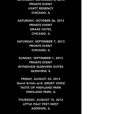
PRIVATE EVENT
HYATT REGENCY
CHICAGO, IL
SATURDAY
, OCTOBER 26, 2013
PRIVATE EVENT
DRAKE HOTEL
CHICAGO, IL
SATURDAY
,
SEPTEMBER 7, 2013
PRIVATE EVENT
CHICAGO, IL
SUNDAY,
SEPTEMBER
1, 2013
PRIVATE EVENT
WYNDHAM GLENVIEW SUITES
GLENVIEW
, IL
FRIDAY, AUGUST 23, 2013
Guest Artists w/A JERSEY VOICE
TASTE OF HIGHLAND PARK
HIGHLAND PARK
, IL
THURSDAY,
AUGUST
15, 2013
LITTLE ITALY FEST WEST
ADDISON, IL