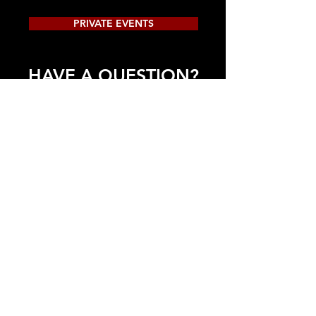
PRIVATE EVENTS
HAVE A QUESTION?
917-568-5330
INFO@THEFOURCNOTES.COM
CONTACT US!