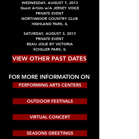
WEDNESDAY,
AUGUST
7, 2013
Guest Artists w/A JERSEY VOICE
PRIVATE EVENT
NORTHMOOR COUNTRY CLUB
HIGHLAND PARK
, IL
SATURDAY,
AUGUST
3, 2013
PRIVATE EVENT
BEAU JOLIE BY VICTORIA
SCHILLER PARK
, IL
VIEW OTHER PAST DATES
FOR MORE INFORMATION ON
PERFORMING ARTS CENTERS
OUTDOOR FESTIVALS
VIRTUAL CONCERT
SEASONS GREETINGS