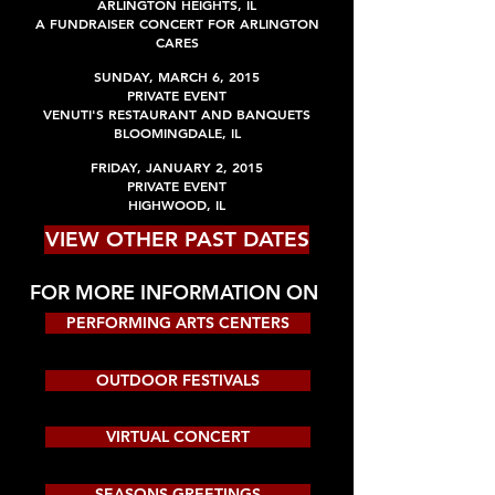
ARLINGTON HEIGHTS, IL
A FUNDRAISER CONCERT FOR ARLINGTON
CARES
SUNDAY, MARCH 6, 2015
PRIVATE EVENT
VENUTI'S RESTAURANT AND BANQUETS
BLOOMINGDALE, IL
FRIDAY, JANUARY 2, 2015
PRIVATE EVENT
HIGHWOOD, IL
VIEW OTHER PAST DATES
FOR MORE INFORMATION ON
PERFORMING ARTS CENTERS
OUTDOOR FESTIVALS
VIRTUAL CONCERT
SEASONS GREETINGS