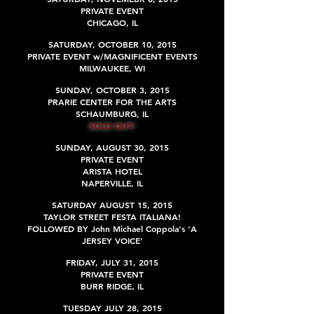
PRIVATE EVENT
CHICAGO, IL
SATURDAY, OCTOBER 10, 2015
PRIVATE EVENT w/MAGNIFICENT EVENTS
MILWAUKEE, WI
SUNDAY, OCTOBER 3, 2015
PRARIE CENTER FOR THE ARTS
SCHAUMBURG, IL
SOLD OUT!
SUNDAY, AUGUST 30, 2015
PRIVATE EVENT
ARISTA HOTEL
NAPERVILLE, IL
SATURDAY AUGUST 15, 2015
TAYLOR STREET FESTA ITALIANA!
FOLLOWED BY John Michael Coppola's 'A
JERSEY VOICE'
FRIDAY, JULY 31, 2015
PRIVATE EVENT
BURR RIDGE, IL
TUESDAY JULY 28, 2015