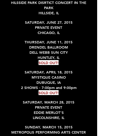
HILSSIDE PARK DISRTICT CONCERT IN THE
PARK
HILLSIDE, IL
SATURDAY, JUNE 27, 2015
PRIVATE EVENT
CHICAGO, IL
THURSDAY, JUNE 11, 2015
DRENDEL BALLROOM
DELL WEBB SUN CITY
HUNTLEY, IL
SOLD OUT!
SATURDAY, APRIL 18, 2015
MYSTIQUE CASINO
DUBUQUE, IA
2 SHOWS - 7:00pm and 9:00pm
SOLD OUT!
SATURDAY, MARCH 28, 2015
PRIVATE EVENT
EDDIE MERLOT'S
LINCOLNSHIRE, IL
SUNDAY, MARCH 15, 2015
METROPOLIS PERFORMING ARTS CENTER