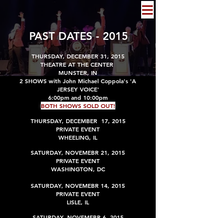
PAST DATES - 2015
T
HURSDAY, DECEMBER 31, 2015
THEATRE AT THE CENTER
MUNSTER, IN
2 SHOWS with John Michael Coppola's 'A
JERSEY VOICE'
6:00pm and 10:00pm
BOTH SHOWS SOLD OUT!
THURSDAY, DECEMBER 17, 2015
PRIVATE EVENT
WHEELING, IL
SATURDAY, NOVEMEBR 21, 2015
PRIVATE EVENT
WASHINGTON, DC
SATURDAY, NOVEMEBR 14, 2015
PRIVATE EVENT
LISLE, IL
SATURDAY, NOVEMEBR 6, 2015