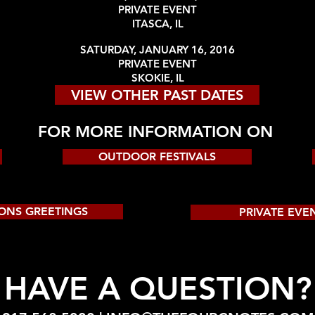
PRIVATE EVENT
ITASCA, IL
SATURDAY, JANUARY 16, 2016
PRIVATE EVENT
SKOKIE, IL
VIEW OTHER PAST DATES
FOR MORE INFORMATION ON
OUTDOOR FESTIVALS
ONS GREETINGS
PRIVATE EVE
HAVE A QUESTION?