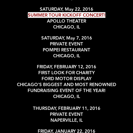
SATURDAY, May 22, 2016
SUMMER TOUR KICKOFF CONCERT!
APOLLO THEATER
CHICAGO, IL
SATURDAY, May 7, 2016
PRIVATE EVENT
POMPEI RESTAURANT
CHICAGO, IL
FRIDAY, FEBRUARY 12, 2016
FIRST LOOK FOR CHARITY
FORD MOTOR DISPLAY
CHICAGO'S BIGGEST AND MOST RENOWNED
FUNDRAISING EVENT OF THE YEAR!
CHICAGO, IL
THURSDAY, FEBRUARY 11, 2016
PRIVATE EVENT
NAPERVILLE, IL
FRIDAY, JANUARY 22, 2016