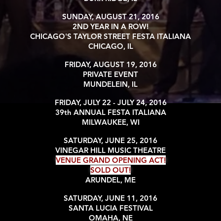
SUNDAY, AUGUST 21, 2016
2ND YEAR IN A ROW!
CHICAGO'S TAYLOR STREET FESTA ITALIANA
CHICAGO, IL
FRIDAY, AUGUST 19, 2016
PRIVATE EVENT
MUNDELEIN, IL
FRIDAY, JULY 22 - JULY 24, 2016
39th ANNUAL FESTA ITALIANA
MILWAUKEE, WI
SATURDAY, JUNE 25, 2016
VINEGAR HILL MUSIC THEATRE
VENUE GRAND OPENING ACT!
SOLD OUT!
ARUNDEL, ME
SATURDAY, JUNE 11, 2016
SANTA LUCIA FESTIVAL
OMAHA, NE