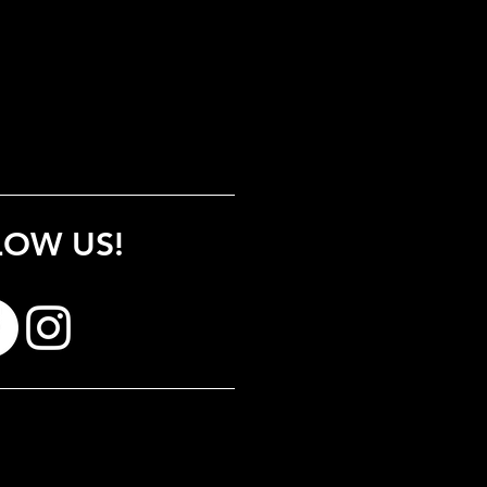
LOW US!