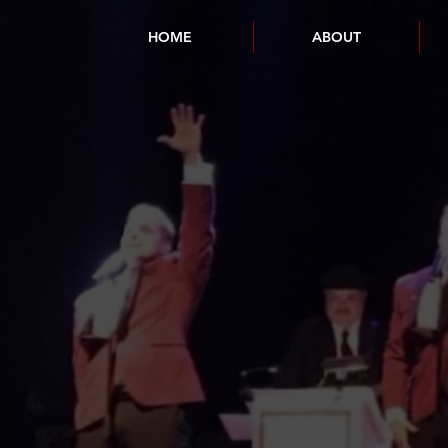
HOME
ABOUT