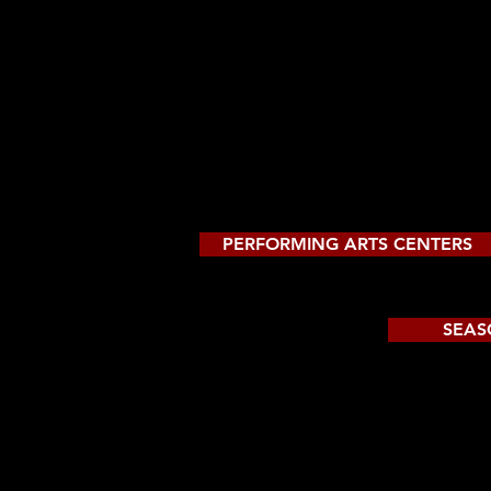
PERFORMING ARTS CENTERS
SEAS