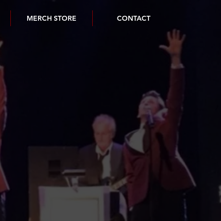
MERCH STORE
CONTACT