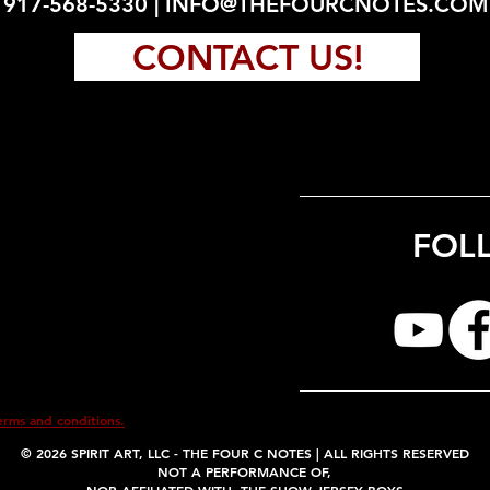
917-568-5330 |
INFO@THEFOURCNOTES.COM
CONTACT US!
FOL
erms and conditions.
© 2026
SPIRIT ART, LLC -
THE FOUR C NOTES | ALL RIGHTS RESERVED
NOT A PERFORMANCE OF,