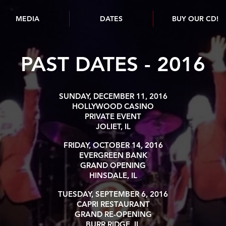
MEDIA
DATES
BUY OUR CD!
PAST DATES - 2016
SUNDAY, DECEMBER 11, 2016
HOLLYWOOD CASINO
PRIVATE EVENT
JOLIET, IL
FRIDAY, OCTOBER 14, 2016
EVERGREEN BANK
GRAND OPENING
HINSDALE, IL
TUESDAY, SEPTEMBER 6, 2016
CAPRI RESTAURANT
GRAND RE-OPENING
BURR RIDGE, IL