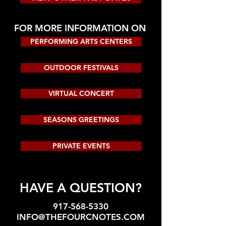
FOR MORE INFORMATION ON
PERFORMING ARTS CENTERS
OUTDOOR FESTIVALS
VIRTUAL CONCERT
SEASONS GREETINGS
PRIVATE EVENTS
HAVE A QUESTION?
917-568-5330
INFO@THEFOURCNOTES.COM