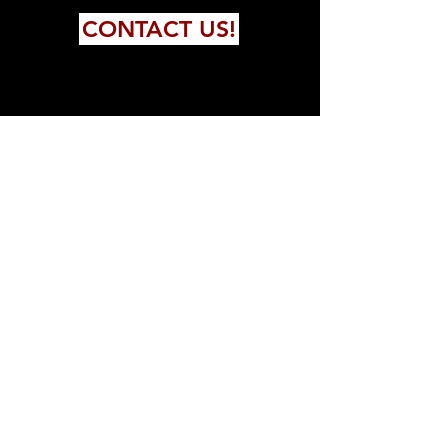
CONTACT US!
FOLLOW US!