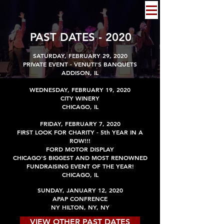
PAST DATES - 2020
SATURDAY, FEBRUARY 29, 2020
PRIVATE EVENT - VENUTI'S BANQUETS
ADDISON, IL
WEDNESDAY, FEBRUARY 19, 2020
CITY WINERY
CHICAGO, IL
FRIDAY, FEBRUARY 7, 2020
FIRST LOOK FOR CHARITY - 5th Y
EAR IN A
ROW!!!
FORD MOTOR DISPLAY
CHICAGO'S BIGGEST AND MOST RENOWNED
FUNDRAISING EVENT OF THE YEAR!
CHICAGO, IL
SUNDAY, JANUARY 12, 2020
APAP CONFRENCE
NY HILTON, NY, NY
VIEW OTHER PAST DATES